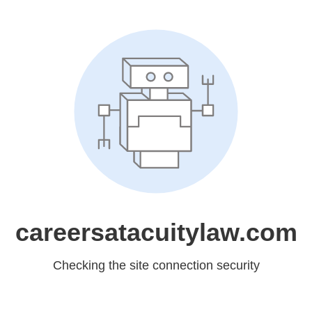
careersatacuitylaw.com
Checking the site connection security